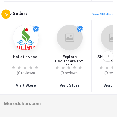
Top Sellers
View All Sellers
HolisticNepal
Explore
Shivaom T
Healthcare Pvt.
S.L
Ltd.
(0 reviews)
(0 reviews)
(0 revi
Visit Store
Visit Store
Visit S
Merodukan.com