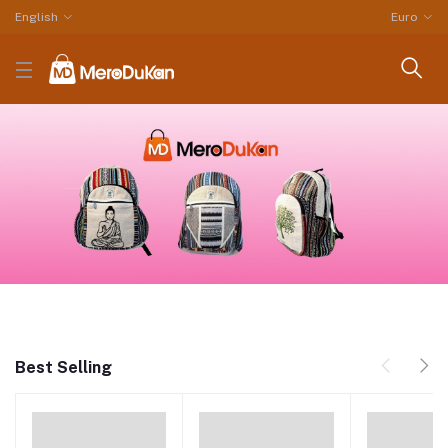
English
Euro
Best Selling