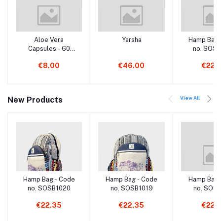
Aloe Vera
Yarsha
Hamp Bag 
Capsules - 60
no. SOS
Capsules
€8.00
€46.00
€22.
View All
New Products
Hamp Bag - Code
Hamp Bag - Code
Hamp Bag 
no. SOSB1020
no. SOSB1019
no. SOS
€22.35
€22.35
€22.