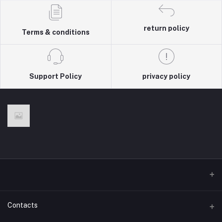
return policy
Terms & conditions
Support Policy
privacy policy
Contacts