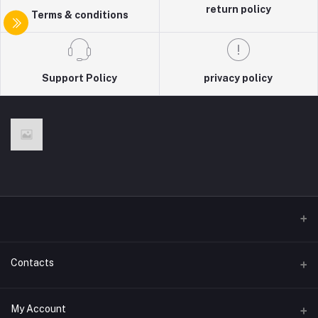
return policy
Terms & conditions
Support Policy
privacy policy
Contacts
Address
My Account