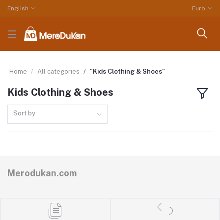
English
Euro
Home
All categories
"Kids Clothing & Shoes"
Kids Clothing & Shoes
Sort by
Merodukan.com