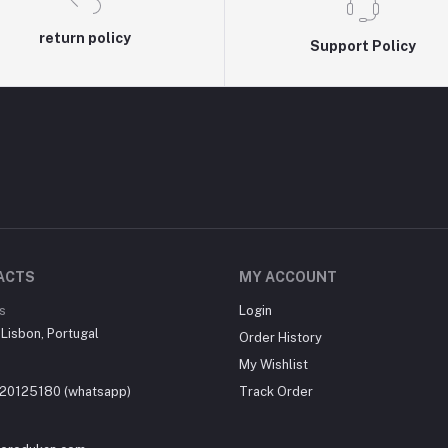
return policy
Support Policy
ACTS
MY ACCOUNT
s
Login
, Lisbon, Portugal
Order History
My Wishlist
20125180 (whatsapp)
Track Order