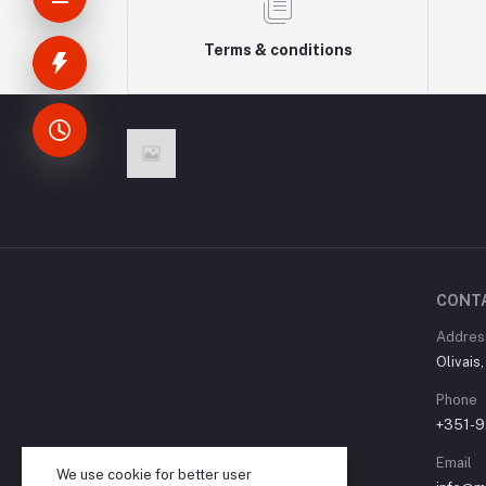
Terms & conditions
CONT
Addres
Olivais
Phone
+351-9
Email
We use cookie for better user