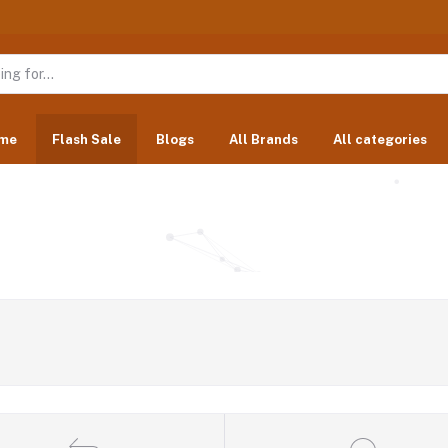
me
Flash Sale
Blogs
All Brands
All categories