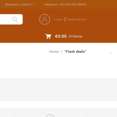
Become a Seller !
Helpline: +01 234 567 8900
Login
Registration
€0.00
(
0
Items)
Home
"Flash deals"