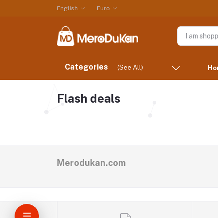
English
Euro
Categories
(See All)
Ho
Flash deals
Merodukan.com