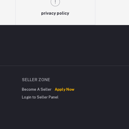
privacy policy
SELLER ZONE
Become A Seller
Apply Now
Login to Seller Panel