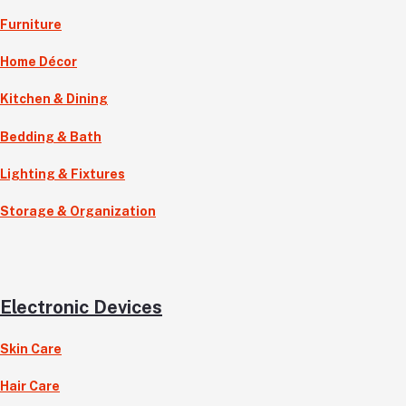
Furniture
Home Décor
Kitchen & Dining
Bedding & Bath
Lighting & Fixtures
Storage & Organization
Electronic Devices
Skin Care
Hair Care