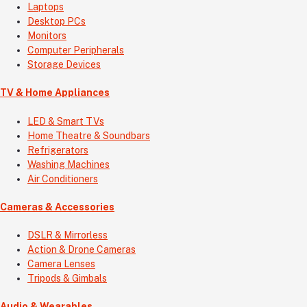
Laptops
Desktop PCs
Monitors
Computer Peripherals
Storage Devices
TV & Home Appliances
LED & Smart TVs
Home Theatre & Soundbars
Refrigerators
Washing Machines
Air Conditioners
Cameras & Accessories
DSLR & Mirrorless
Action & Drone Cameras
Camera Lenses
Tripods & Gimbals
Audio & Wearables