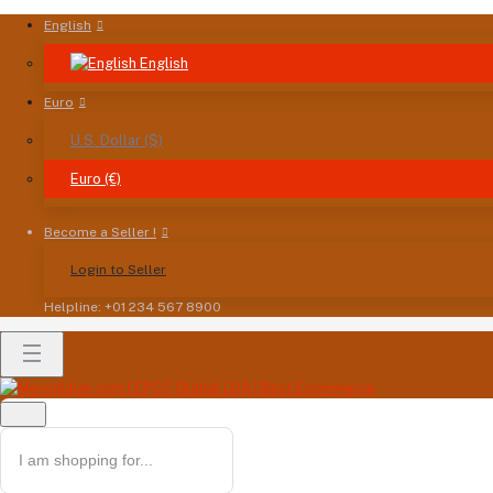
English
English
Euro
U.S. Dollar ($)
Euro (€)
Become a Seller !
Login to Seller
Helpline: +01 234 567 8900