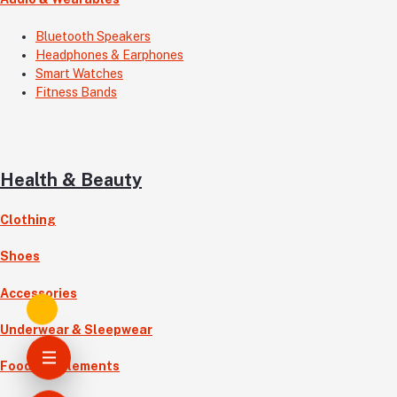
Bluetooth Speakers
Headphones & Earphones
Smart Watches
Fitness Bands
Health & Beauty
Clothing
Shoes
Accessories
Underwear & Sleepwear
Food Supplements