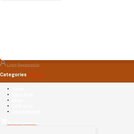
Login
Registration
Categories
(See All)
Home
Flash Sale
Blogs
All Brands
All categories
€0.00
(
0
Items)