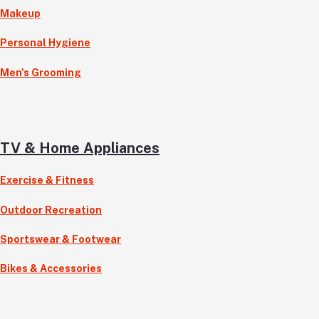
Makeup
Personal Hygiene
Men's Grooming
TV & Home Appliances
Exercise & Fitness
Outdoor Recreation
Sportswear & Footwear
Bikes & Accessories