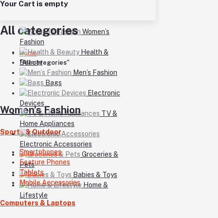
Your Cart is empty
All categories
Women’s
Fashion
Health &
Home
Beauty
"All categories"
Men’s Fashion
Bags
Electronic
Devices
Women’s Fashion
TV &
Home Appliances
Sports & Outdoor
Electronic Accessories
Smartphones
Groceries &
Feature Phones
Pets
Tablets
Babies & Toys
Mobile Accessories
Home &
Lifestyle
Computers & Laptops