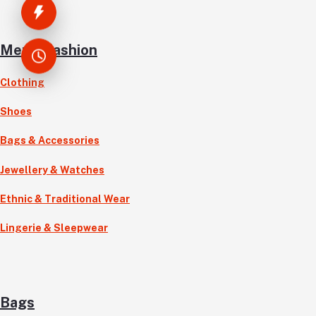
Men’s Fashion
Clothing
Shoes
Bags & Accessories
Jewellery & Watches
Ethnic & Traditional Wear
Lingerie & Sleepwear
Bags