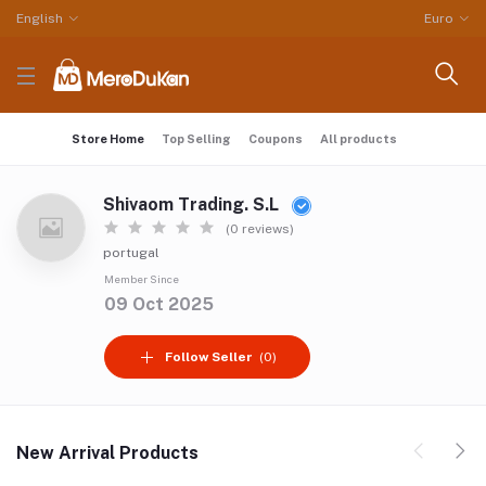
English
Euro
Store Home
Top Selling
Coupons
All products
Shivaom Trading. S.L
(0 reviews)
portugal
Member Since
09 Oct 2025
Follow Seller
(0)
New Arrival Products