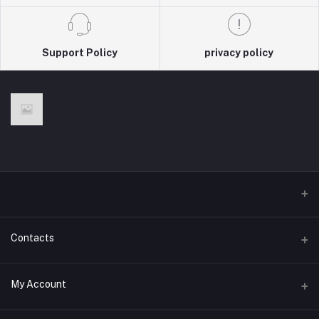
Support Policy
privacy policy
Contacts
Address
My Account
Olivais, Lisbon, Portugal