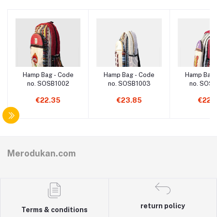
Hamp Bag - Code
Hamp Bag - Code
Hamp Bag 
no. SOSB1002
no. SOSB1003
no. SOS
€22.35
€23.85
€22.
Merodukan.com
return policy
Terms & conditions