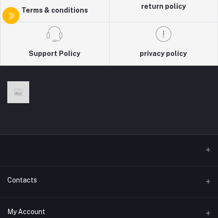
return policy
Terms & conditions
Support Policy
privacy policy
Contacts
Address
My Account