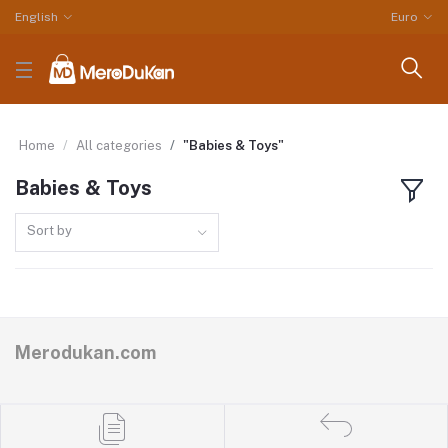
English
Euro
Home
All categories
"Babies & Toys"
Babies & Toys
Sort by
Merodukan.com