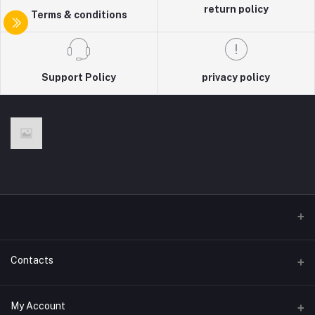
return policy
Terms & conditions
Support Policy
privacy policy
Contacts
Address
My Account