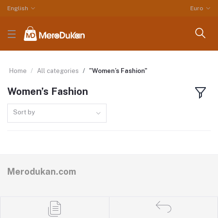
English
Euro
Home
All categories
"Women’s Fashion"
Women’s Fashion
Sort by
Merodukan.com